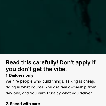
Read this carefully! Don't apply if 
you don't get the vibe.
We hire people who build things. Talking is cheap, 
doing is what counts. You get real ownership from 
day one, and you earn trust by what you deliver.