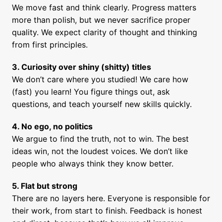
We move fast and think clearly. Progress matters 
more than polish, but we never sacrifice proper 
quality. We expect clarity of thought and thinking 
from first principles.
We don’t care where you studied! We care how 
(fast) you learn! You figure things out, ask 
questions, and teach yourself new skills quickly.
We argue to find the truth, not to win. The best 
ideas win, not the loudest voices. We don’t like 
people who always think they know better.
5. Flat but strong
There are no layers here. Everyone is responsible for 
their work, from start to finish. Feedback is honest 