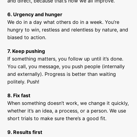
and direct, because that’s how we all improve.
We do in a day what others do in a week. You’re 
hungry to win, restless and relentless by nature, and 
biased to action.
7. Keep pushing
If something matters, you follow up until it’s done. 
You call, you message, you push people (internally 
and externally). Progress is better than waiting 
politely. Push!
8. Fix fast
When something doesn’t work, we change it quickly, 
whether it’s an idea, a process, or a person. We use 
short trials to make sure there’s a good fit.
9. Results first