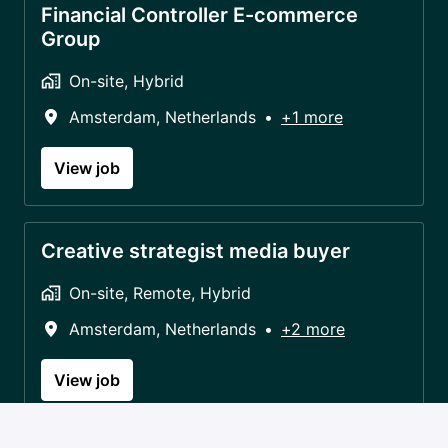
Financial Controller E-commerce
Group
On-site, Hybrid
Amsterdam
,
Netherlands
•
+1 more
View job
Creative strategist media buyer
On-site, Remote, Hybrid
Amsterdam
,
Netherlands
•
+2 more
View job