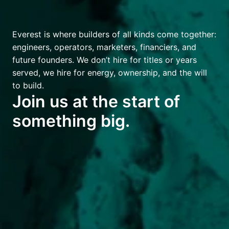
Everest is where builders of all kinds come together: 
engineers, operators, marketers, financiers, and 
future founders. We don’t hire for titles or years 
served, we hire for energy, ownership, and the will 
to build.
Join us at the start of 
something big.