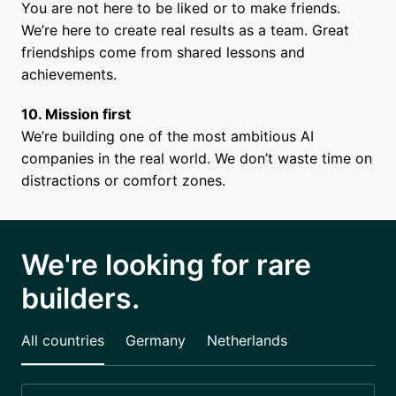
You are not here to be liked or to make friends. 
We’re here to create real results as a team. Great 
friendships come from shared lessons and 
achievements.
10. Mission first
We’re building one of the most ambitious AI 
companies in the real world. We don’t waste time on 
distractions or comfort zones.
We're looking for rare 
builders.
All countries
Germany
Netherlands